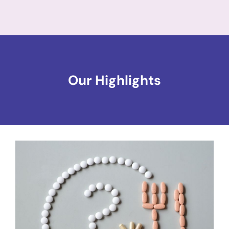
Our Highlights