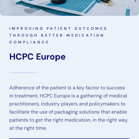
IMPROVING PATIENT OUTCOMES
THROUGH BETTER MEDICATION
COMPLIANCE
HCPC Europe
Adherence of the patient is a key factor to success
in treatment. HCPC Europe is a gathering of medical
practitioners, industry players and policymakers to
facilitate the use of packaging solutions that enable
patients to get the right medication, in the right way,
at the right time.