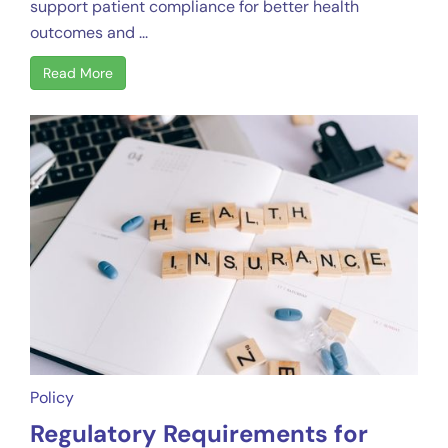
support patient compliance for better health
outcomes and ...
Read More
Policy
Regulatory Requirements for