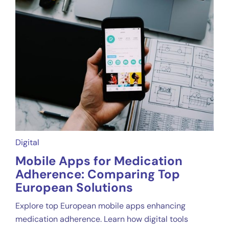
Digital
Mobile Apps for Medication
Adherence: Comparing Top
European Solutions
Explore top European mobile apps enhancing
medication adherence. Learn how digital tools