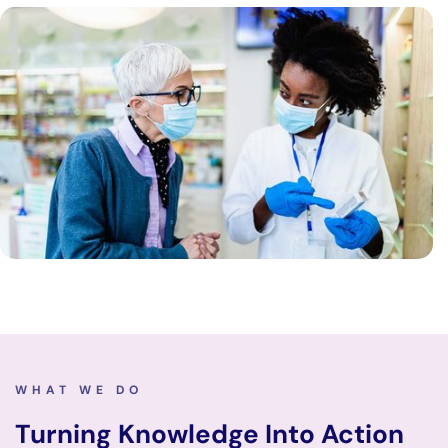
WHAT WE DO
Turning Knowledge Into Action