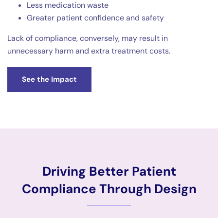
Less medication waste
Greater patient confidence and safety
Lack of compliance, conversely, may result in
unnecessary harm and extra treatment costs.
See the Impact
Driving Better Patient
Compliance Through Design