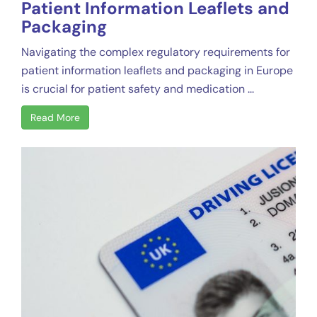
Patient Information Leaflets and
Packaging
Navigating the complex regulatory requirements for
patient information leaflets and packaging in Europe
is crucial for patient safety and medication ...
Read More