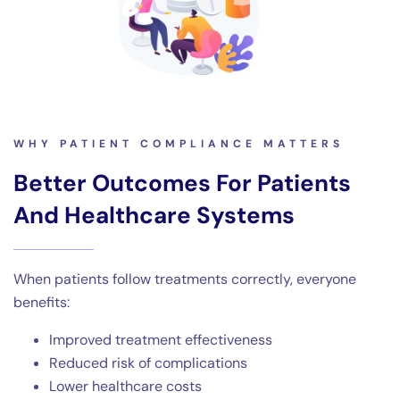
WHY PATIENT COMPLIANCE MATTERS
Better Outcomes For Patients
And Healthcare Systems
When patients follow treatments correctly, everyone
benefits:
Improved treatment effectiveness
Reduced risk of complications
Lower healthcare costs