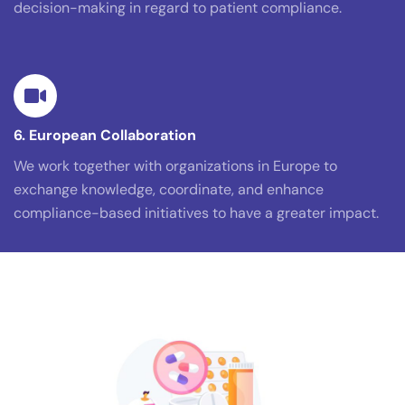
decision-making in regard to patient compliance.
6. European Collaboration
We work together with organizations in Europe to
exchange knowledge, coordinate, and enhance
compliance-based initiatives to have a greater impact.