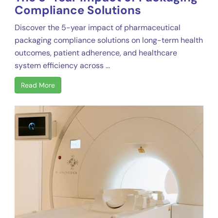
Compliance Solutions
Discover the 5-year impact of pharmaceutical
packaging compliance solutions on long-term health
outcomes, patient adherence, and healthcare
system efficiency across ...
Read More