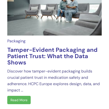
Packaging
Tamper-Evident Packaging and
Patient Trust: What the Data
Shows
Discover how tamper-evident packaging builds
crucial patient trust in medication safety and
adherence. HCPC Europe explores design, data, and
impact ...
Read More