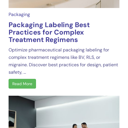
Packaging
Packaging Labeling Best
Practices for Complex
Treatment Regimens
Optimize pharmaceutical packaging labeling for
complex treatment regimens like BV, RLS, or
migraine. Discover best practices for design, patient
safety, ...
Read More