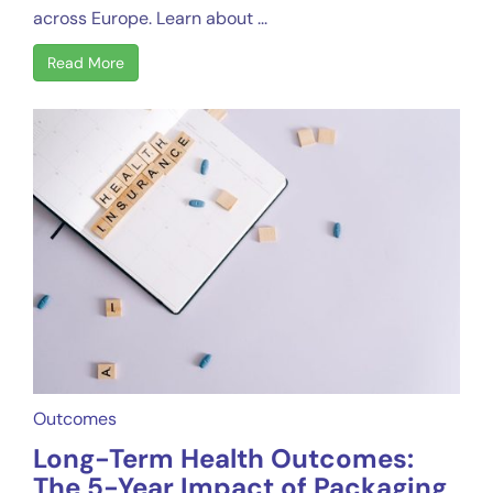
across Europe. Learn about ...
Read More
Outcomes
Long-Term Health Outcomes:
The 5-Year Impact of Packaging