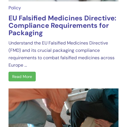
Policy
EU Falsified Medicines Directive:
Compliance Requirements for
Packaging
Understand the EU Falsified Medicines Directive
(FMD) and its crucial packaging compliance
requirements to combat falsified medicines across
Europe ...
Read More