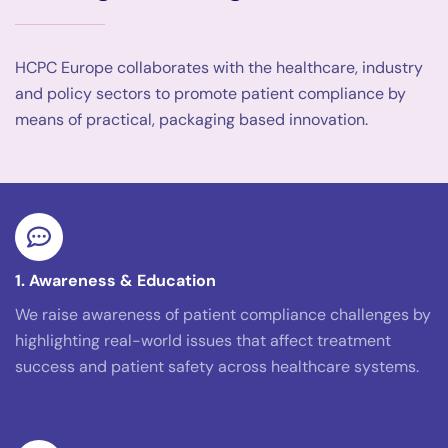
HCPC Europe collaborates with the healthcare, industry
and policy sectors to promote patient compliance by
means of practical, packaging based innovation.
1. Awareness & Education
We raise awareness of patient compliance challenges by
highlighting real-world issues that affect treatment
success and patient safety across healthcare systems.