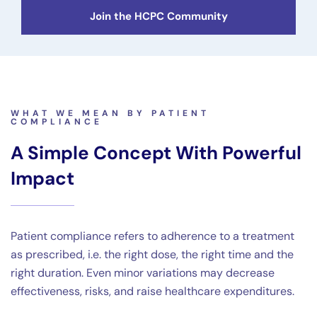
Join the HCPC Community
WHAT WE MEAN BY PATIENT
COMPLIANCE
A Simple Concept With Powerful
Impact
Patient compliance refers to adherence to a treatment
as prescribed, i.e. the right dose, the right time and the
right duration. Even minor variations may decrease
effectiveness, risks, and raise healthcare expenditures.