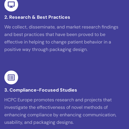
2. Research & Best Practices
We collect, disseminate, and market research findings
and best practices that have been proved to be
effective in helping to change patient behavior in a
positive way through packaging design.
3. Compliance-Focused Studies
HCPC Europe promotes research and projects that
investigate the effectiveness of novel methods of
enhancing compliance by enhancing communication,
usability, and packaging designs.