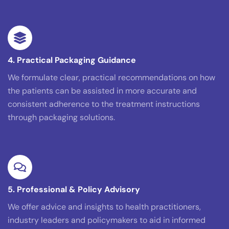
4. Practical Packaging Guidance
We formulate clear, practical recommendations on how
the patients can be assisted in more accurate and
consistent adherence to the treatment instructions
through packaging solutions.
5. Professional & Policy Advisory
We offer advice and insights to health practitioners,
industry leaders and policymakers to aid in informed