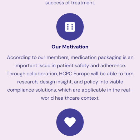
success of treatment.
Our Motivation
According to our members, medication packaging is an
important issue in patient safety and adherence.
Through collaboration, HCPC Europe will be able to turn
research, design insight, and policy into viable
compliance solutions, which are applicable in the real-
world healthcare context.