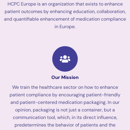
HCPC Europe is an organization that exists to enhance
patient outcomes by enhancing education, collaboration,
and quantifiable enhancement of medication compliance
in Europe.
Our Mission
We train the healthcare sector on how to enhance
patient compliance by encouraging patient-friendly
and patient-centered medication packaging. In our
opinion, packaging is not just a container, but a
communication tool, which, in its direct influence,
predetermines the behavior of patients and the