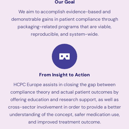
Our Goal
We aim to accomplish evidence-based and
demonstrable gains in patient compliance through
packaging-related programs that are viable,
reproducible, and system-wide.
From Insight to Action
HCPC Europe assists in closing the gap between
compliance theory and actual patient outcomes by
offering education and research support, as well as
cross-sector involvement in order to provide a better
understanding of the concept, safer medication use,
and improved treatment outcome.