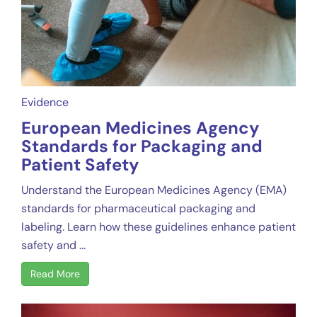
Evidence
European Medicines Agency
Standards for Packaging and
Patient Safety
Understand the European Medicines Agency (EMA)
standards for pharmaceutical packaging and
labeling. Learn how these guidelines enhance patient
safety and ...
Read More