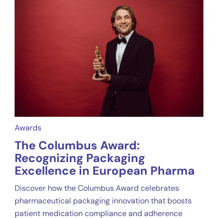
Awards
The Columbus Award:
Recognizing Packaging
Excellence in European Pharma
Discover how the Columbus Award celebrates
pharmaceutical packaging innovation that boosts
patient medication compliance and adherence