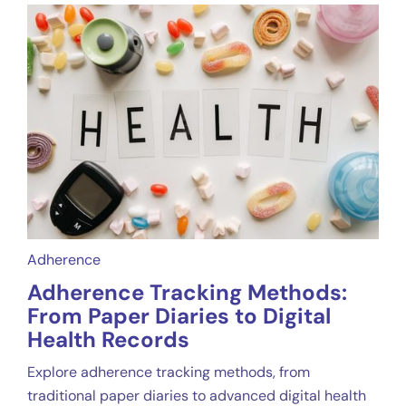
Adherence
Adherence Tracking Methods:
From Paper Diaries to Digital
Health Records
Explore adherence tracking methods, from
traditional paper diaries to advanced digital health