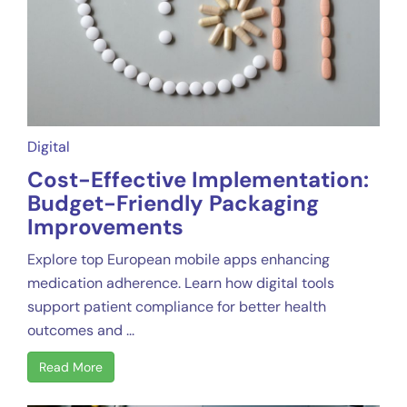
Digital
Cost-Effective Implementation:
Budget-Friendly Packaging
Improvements
Explore top European mobile apps enhancing
medication adherence. Learn how digital tools
support patient compliance for better health
outcomes and ...
Read More