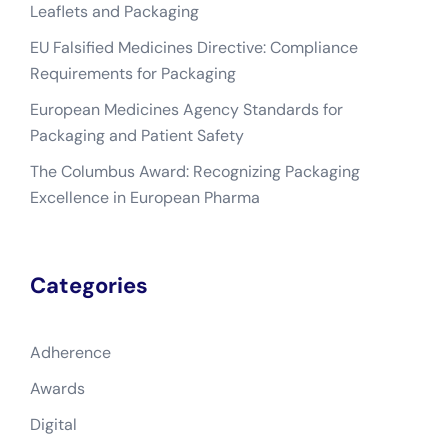
Leaflets and Packaging
EU Falsified Medicines Directive: Compliance
Requirements for Packaging
European Medicines Agency Standards for
Packaging and Patient Safety
The Columbus Award: Recognizing Packaging
Excellence in European Pharma
Categories
Adherence
Awards
Digital