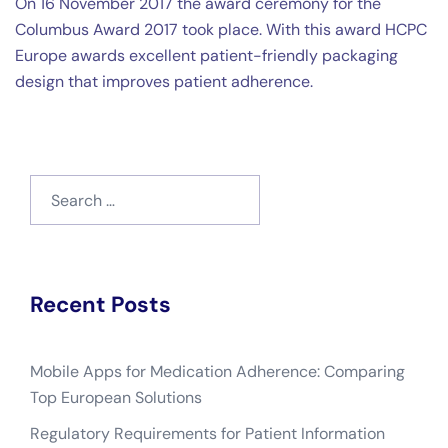
On 16 November 2017 the award ceremony for the
Columbus Award 2017 took place. With this award HCPC
Europe awards excellent patient-friendly packaging
design that improves patient adherence.
Search
for:
Recent Posts
Mobile Apps for Medication Adherence: Comparing
Top European Solutions
Regulatory Requirements for Patient Information