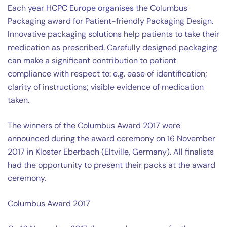
Each year
HCPC Europe organises
the Columbus
Packaging award for Patient-friendly Packaging Design.
Innovative packaging solutions help patients to take their
medication as prescribed. Carefully designed packaging
can make a significant contribution to patient
compliance with respect to: e.g. ease of identification;
clarity of instructions; visible evidence of medication
taken.
The winners of the Columbus Award 2017 were
announced during the award ceremony on 16 November
2017 in Kloster Eberbach (Eltville, Germany). All finalists
had the opportunity to present their packs at the award
ceremony.
Columbus Award 2017