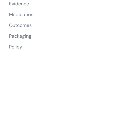
Evidence
Medication
Outcomes
Packaging
Policy