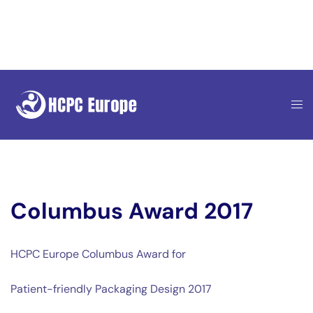
Skip
to
content
Columbus Award 2017
HCPC Europe Columbus Award for
Patient-friendly Packaging Design 2017