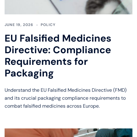
JUNE 19, 2026
POLICY
EU Falsified Medicines
Directive: Compliance
Requirements for
Packaging
Understand the EU Falsified Medicines Directive (FMD)
and its crucial packaging compliance requirements to
combat falsified medicines across Europe.