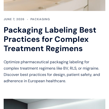
JUNE 7, 2026
PACKAGING
Packaging Labeling Best
Practices for Complex
Treatment Regimens
Optimize pharmaceutical packaging labeling for
complex treatment regimens like BV, RLS, or migraine.
Discover best practices for design, patient safety, and
adherence in European healthcare.