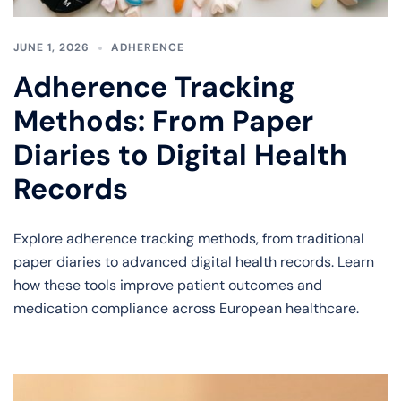
JUNE 1, 2026
ADHERENCE
Adherence Tracking
Methods: From Paper
Diaries to Digital Health
Records
Explore adherence tracking methods, from traditional
paper diaries to advanced digital health records. Learn
how these tools improve patient outcomes and
medication compliance across European healthcare.