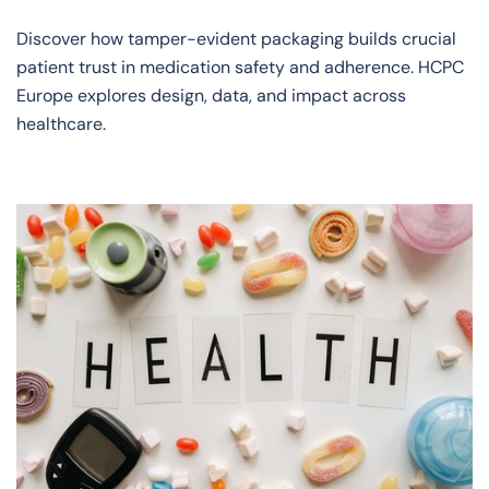
Discover how tamper-evident packaging builds crucial
patient trust in medication safety and adherence. HCPC
Europe explores design, data, and impact across
healthcare.