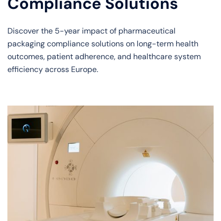
Compliance Solutions
Discover the 5-year impact of pharmaceutical
packaging compliance solutions on long-term health
outcomes, patient adherence, and healthcare system
efficiency across Europe.