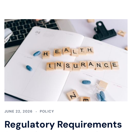
JUNE 22, 2026
POLICY
Regulatory Requirements