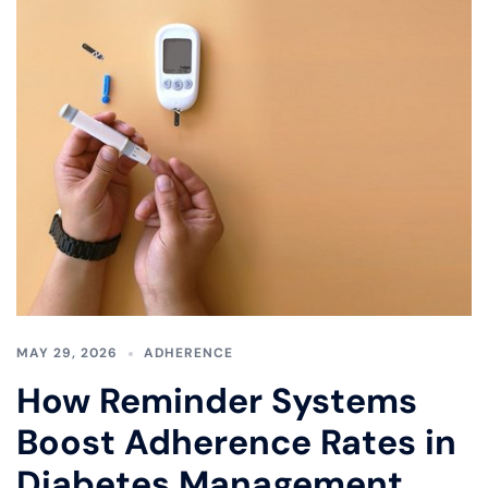
MAY 29, 2026
ADHERENCE
How Reminder Systems
Boost Adherence Rates in
Diabetes Management