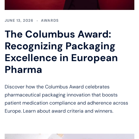
JUNE 13, 2026
AWARDS
The Columbus Award:
Recognizing Packaging
Excellence in European
Pharma
Discover how the Columbus Award celebrates
pharmaceutical packaging innovation that boosts
patient medication compliance and adherence across
Europe. Learn about award criteria and winners.