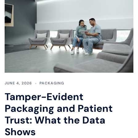
JUNE 4, 2026
PACKAGING
Tamper-Evident
Packaging and Patient
Trust: What the Data
Shows