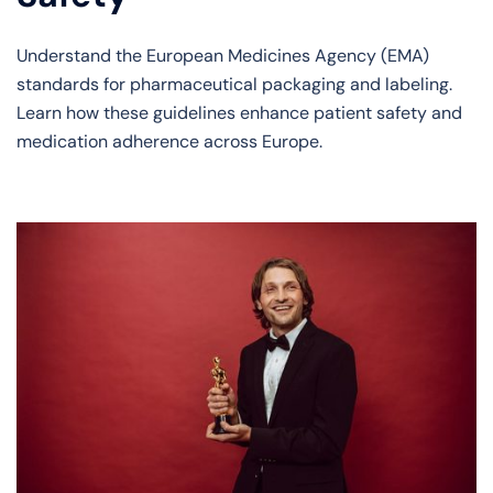
Understand the European Medicines Agency (EMA)
standards for pharmaceutical packaging and labeling.
Learn how these guidelines enhance patient safety and
medication adherence across Europe.