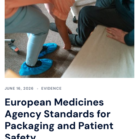
JUNE 16, 2026
EVIDENCE
European Medicines
Agency Standards for
Packaging and Patient
Safety