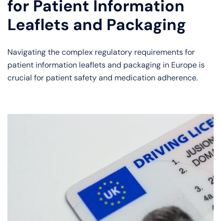
for Patient Information
Leaflets and Packaging
Navigating the complex regulatory requirements for
patient information leaflets and packaging in Europe is
crucial for patient safety and medication adherence.