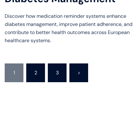
Discover how medication reminder systems enhance
diabetes management, improve patient adherence, and
contribute to better health outcomes across European
healthcare systems.
Posts
1
2
3
>
pagination