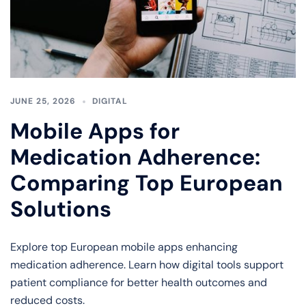
JUNE 25, 2026
DIGITAL
Mobile Apps for
Medication Adherence:
Comparing Top European
Solutions
Explore top European mobile apps enhancing
medication adherence. Learn how digital tools support
patient compliance for better health outcomes and
reduced costs.