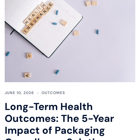
JUNE 10, 2026
OUTCOMES
Long-Term Health
Outcomes: The 5-Year
Impact of Packaging