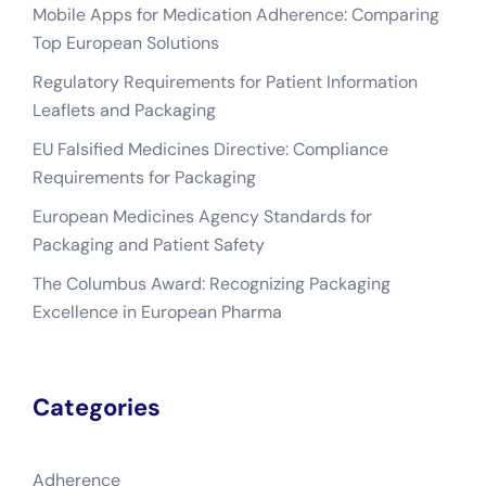
Mobile Apps for Medication Adherence: Comparing
Top European Solutions
Regulatory Requirements for Patient Information
Leaflets and Packaging
EU Falsified Medicines Directive: Compliance
Requirements for Packaging
European Medicines Agency Standards for
Packaging and Patient Safety
The Columbus Award: Recognizing Packaging
Excellence in European Pharma
Categories
Adherence