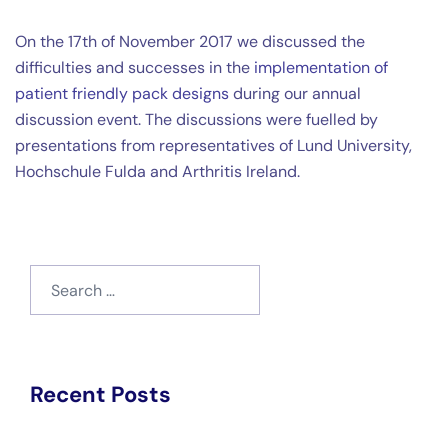
On the 17th of November 2017 we discussed the
difficulties and successes in the
implementation of
patient friendly pack designs
during our annual
discussion event. The discussions were fuelled by
presentations from representatives of Lund University,
Hochschule Fulda and Arthritis Ireland.
Search
for:
Recent Posts