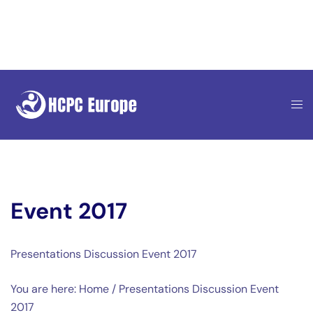
Skip
to
content
Event 2017
Presentations Discussion Event 2017
You are here: Home / Presentations Discussion Event
2017