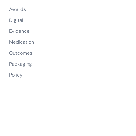
Awards
Digital
Evidence
Medication
Outcomes
Packaging
Policy